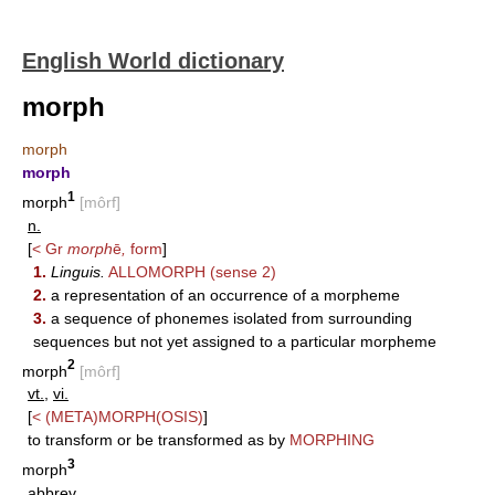
English World dictionary
morph
morph
morph
1
morph
[môrf]
n.
[
< Gr
morph
ē
,
form
]
1.
Linguis.
ALLOMORPH
(sense 2)
2.
a representation of an occurrence of a morpheme
3.
a sequence of phonemes isolated from surrounding
sequences but not yet assigned to a particular morpheme
2
morph
[môrf]
vt.
,
vi.
[
<
(META)MORPH(OSIS)
]
to transform or be transformed as by
MORPHING
3
morph
abbrev.