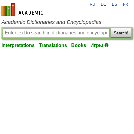
RU
DE
ES
FR
en-academic.com
Academic Dictionaries and Encyclopedias
Search!
Interpretations
Translations
Books
Игры ⚽