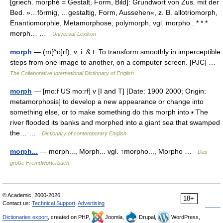
[griech. morphé̄ = Gestalt, Form, Bild]: Grundwort von Zus. mit der
Bed. »…förmig, …gestaltig, Form, Aussehen«, z. B. allotriomorph,
Enantiomorphie, Metamorphose, polymorph, vgl. morpho . * * *
morph… …
Universal-Lexikon
morph
— (m[^o]rf), v. i. & t. To transform smoothly in imperceptible
steps from one image to another, on a computer screen. [PJC] …
The Collaborative International Dictionary of English
morph
— [mo:f US mo:rf] v [I and T] [Date: 1900 2000; Origin:
metamorphosis] to develop a new appearance or change into
something else, or to make something do this morph into ▪ The
river flooded its banks and morphed into a giant sea that swamped
the… …
Dictionary of contemporary English
morph...
— morph..., Morph... vgl. ↑morpho..., Morpho …
Das
große Fremdwörterbuch
© Academic, 2000-2026
18+
Contact us:
Technical Support
,
Advertising
Dictionaries export
, created on PHP,
Joomla,
Drupal,
WordPress,