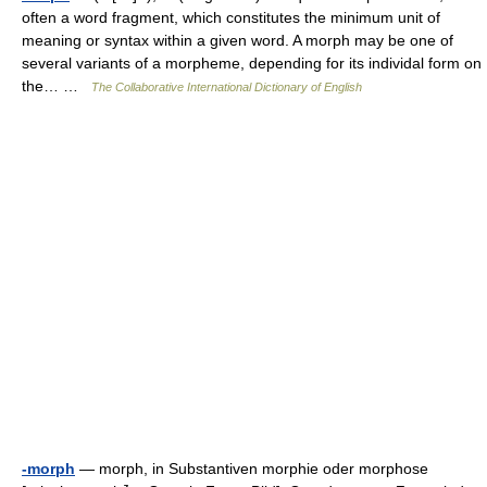
often a word fragment, which constitutes the minimum unit of
meaning or syntax within a given word. A morph may be one of
several variants of a morpheme, depending for its individal form on
the… …
The Collaborative International Dictionary of English
-morph
— morph, in Substantiven morphie oder morphose