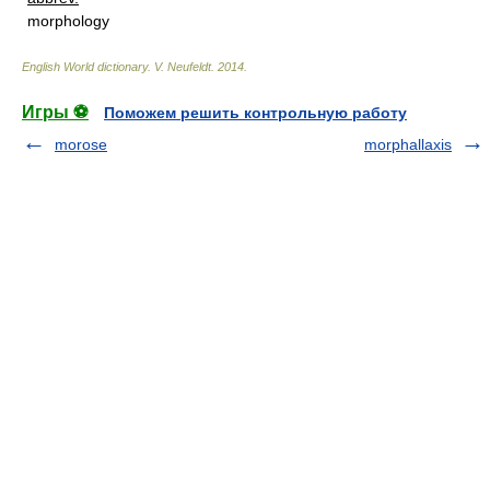
morphology
English World dictionary
.
V. Neufeldt
.
2014
.
Игры ⚽
Поможем решить контрольную работу
morose
morphallaxis