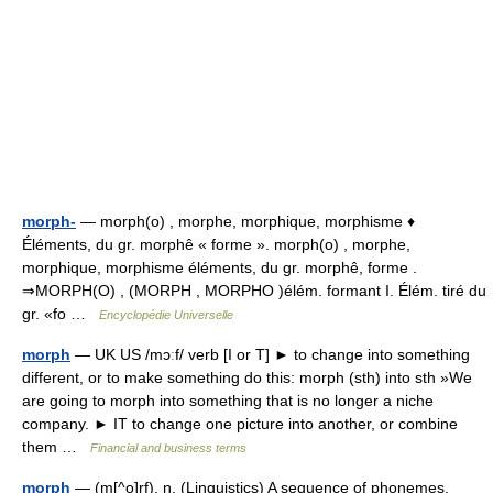
morph-
— morph(o) , morphe, morphique, morphisme ♦
Éléments, du gr. morphê « forme ». morph(o) , morphe,
morphique, morphisme éléments, du gr. morphê, forme .
⇒MORPH(O) , (MORPH , MORPHO )élém. formant I. Élém. tiré du
gr. «fo …
Encyclopédie Universelle
morph
— UK US /mɔːf/ verb [I or T] ► to change into something
different, or to make something do this: morph (sth) into sth »We
are going to morph into something that is no longer a niche
company. ► IT to change one picture into another, or combine
them …
Financial and business terms
morph
— (m[^o]rf), n. (Linguistics) A sequence of phonemes,