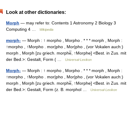
Look at other dictionaries:
Morph
— may refer to: Contents 1 Astronomy 2 Biology 3
Computing 4 …
Wikipedia
morph-
— Morph : ↑ morpho , Morpho . * * * morph , Morph :
↑morpho , ↑Morpho . mor|pho , Mor|pho , (vor Vokalen auch:)
morph , Morph [zu griech. morphe̅, ↑Morphe] <Best. in Zus. mit
der Bed.>: Gestalt, Form ( …
Universal-Lexikon
Morph-
— Morph : ↑ morpho , Morpho . * * * morph , Morph :
↑morpho , ↑Morpho . mor|pho , Mor|pho , (vor Vokalen auch:)
morph , Morph [zu griech. morphe̅, ↑Morphe] <Best. in Zus. mit
der Bed.>: Gestalt, Form (z. B. morphol …
Universal-Lexikon